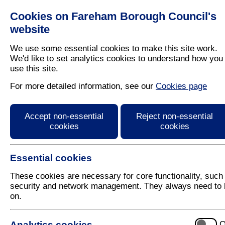
Cookies on Fareham Borough Council's
Residents
Business
website
We use some essential cookies to make this site work.
We'd like to set analytics cookies to understand how you
use this site.
Home
/
Licensing And Inspections
/
Noise Nuisance
For more detailed information, see our
Cookies page
Fireworks
Accept non-essential
Reject non-essential
cookies
cookies
Essential cookies
These cookies are necessary for core functionality, such
security and network management. They always need to 
on.
Fireworks are widely used at public and private cele
events. While they can add excitement, they can als
people and animals, cause annoyance, damage and i
Analytics cookies
O