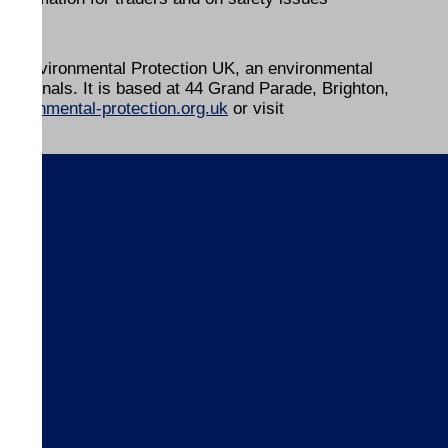
 by Environmental Protection UK, an environmental
ofessionals. It is based at 44 Grand Parade, Brighton,
vironmental-protection.org.uk
or visit
s
ices
ices