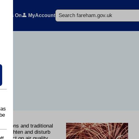
Search
What's On
MyAccount
 as
be
brations and traditional
o frighten and disturb
mpact on air quality.
ff