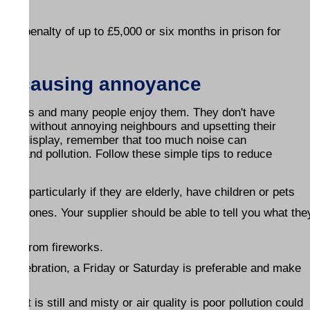
is a penalty of up to £5,000 or six months in prison for
out causing annoyance
rations and many people enjoy them. They don't have
safety, without annoying neighbours and upsetting their
rework display, remember that too much noise can
ke and pollution. Follow these simple tips to reduce
y - particularly if they are elderly, have children or pets
 noisy ones. Your supplier should be able to tell you what the
away from fireworks.
 a celebration, a Friday or Saturday is preferable and make
- if it is still and misty or air quality is poor pollution could