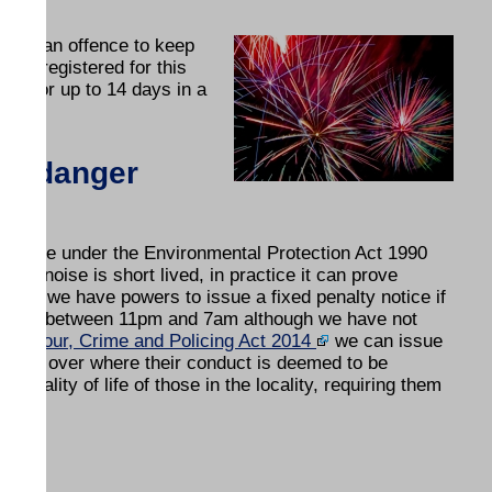
it is an offence to keep
 not registered for this
use for up to 14 days in a
nd danger
nuisance under the Environmental Protection Act 1990
rk noise is short lived, in practice it can prove
1996
we have powers to issue a fixed penalty notice if
ardens) between 11pm and 7am although we have not
behaviour, Crime and Policing Act 2014
we can issue
 16 or over where their conduct is deemed to be
 quality of life of those in the locality, requiring them
e.