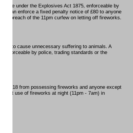
n offence under the Explosives Act 1875, enforceable by
olice can enforce a fixed penalty notice of £80 to anyone
 for breach of the 11pm curfew on letting off fireworks.
ffence to cause unnecessary suffering to animals. A
is enforceable by police, trading standards or the
under 18 from possessing fireworks and anyone except
ohibit use of fireworks at night (11pm - 7am) in
Year