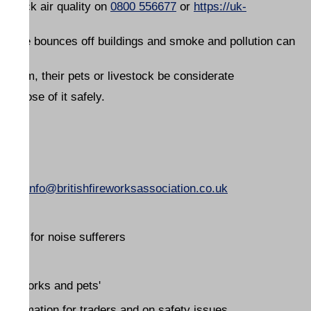
 Check air quality on
0800 556677
or
https://uk-
- noise bounces off buildings and smoke and pollution can
g them, their pets or livestock be considerate
 dispose of it safely.
email
info@britishfireworksassociation.co.uk
tion for noise sufferers
 'fireworks and pets'
 information for traders and on safety issues