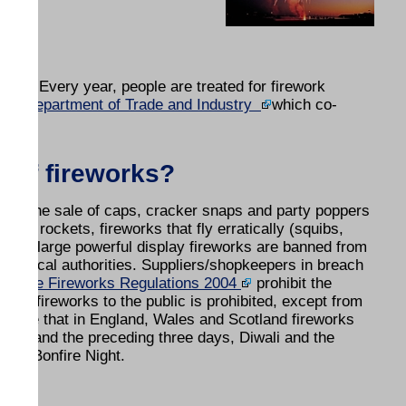
ion. Every year, people are treated for firework
 the
Department of Trade and Industry
which co-
y of fireworks?
 and the sale of caps, cracker snaps and party poppers
mini rockets, fireworks that fly erratically (squibs,
 some large powerful display fireworks are banned from
 by local authorities. Suppliers/shopkeepers in breach
on.
The Fireworks Regulations 2004
prohibit the
e of fireworks to the public is prohibited, except from
state that in England, Wales and Scotland fireworks
Year and the preceding three days, Diwali and the
for Bonfire Night.