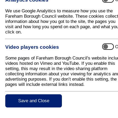
Frequently Asked Questions (FAQs)
We use Google Analyitics to measure how you use the
Fareham Borough Council website. These cookies collec
information about how you got to the site, the pages you
Noise
visit and how long you spend on each page, and what yo
click on.
Fireworks can frighten people and animals, particul
scared to death and startled animals have been inj
bolting. Disturbing domestic pets can also be dang
Video players cookies
O
destructive.
Some pages of Fareham Borough Council's website inclu
Air pollution
videos hosted on Vimeo and YouTube. If you enable this
setting, this may result in the video sharing platform
collecting information about your viewing for analytics an
Fireworks emit light, heat and sound energy along w
advertising purposes. If you don’t enable this setting, the
gases and residues. Exact emissions will depend o
pages will include external links instead.
is a main component, sulphur compounds are emitte
particulates, metal oxides and organic compounds (
cyclic aromatic hydrocarbons, dioxins and furans).
Save and Close
November) there is often a noticeable increase in p
UK dioxin emissions are produced around this date 
fireworks. Research suggests that deposits of pollu
a risk to soil or water.