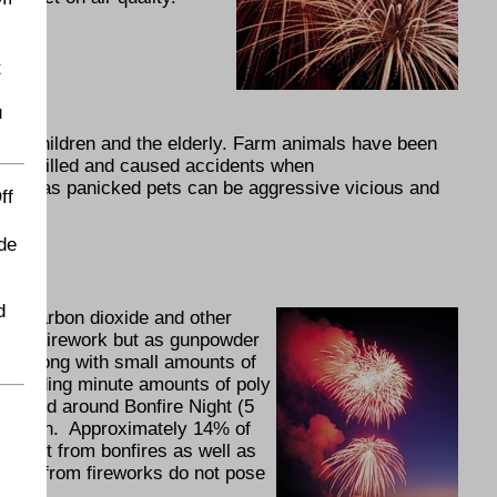
t
u
arly children and the elderly. Farm animals have been
ured, killed and caused accidents when
erous as panicked pets can be aggressive vicious and
ff
de
d
ith carbon dioxide and other
n the firework but as gunpowder
d, along with small amounts of
including minute amounts of poly
 On and around Bonfire Night (5
ollution. Approximately 14% of
- most from bonfires as well as
tants from fireworks do not pose