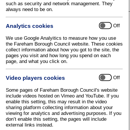
such as security and network management. They
S
T
U
V
W
X
Y
Z
always need to be on.
Analytics cookies
Off
H
We use Google Analyitics to measure how you use
Hampshire County Council
the Fareham Borough Council website. These cookies
collect information about how you got to the site, the
Hampshire Highways
pages you visit and how long you spend on each
Hampshire public notices
page, and what you click on.
Hampshire's libraries
Video players cookies
Off
Have Your Say - Fareham Town
Centre Regeneration
Some pages of Fareham Borough Council's website
include videos hosted on Vimeo and YouTube. If you
Have Your Say on Consultations
enable this setting, this may result in the video
Health and Safety at Work
sharing platform collecting information about your
viewing for analytics and advertising purposes. If you
Health and Wellbeing
don’t enable this setting, the pages will include
external links instead.
Healthcare Waste Collection