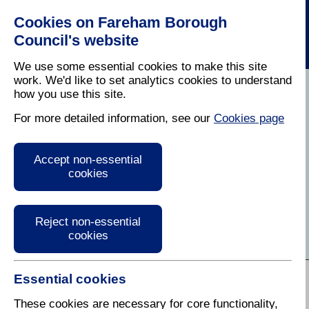
Cookies on Fareham Borough
Council's website
We use some essential cookies to make this site
work. We'd like to set analytics cookies to understand
how you use this site.
Home
/
Residents
For more detailed information, see our
Cookies page
Residents Information
Accept non-essential
and Advice
cookies
Find services, information and guidance for residents
of Fareham
Reject non-essential
cookies
A to Z of Services:
Essential cookies
A
B
C
D
E
F
G
H
I
J
K
L
M
N
O
P
Q
R
These cookies are necessary for core functionality,