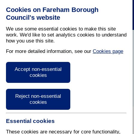
Cookies on Fareham Borough
Council's website
We use some essential cookies to make this site
work. We'd like to set analytics cookies to understand
how you use this site.
Home
/
Latest News
For more detailed information, see our
Cookies page
Press Release
Accept non-essential
cookies
Reject non-essential
cookies
Essential cookies
24 July 2020
These cookies are necessary for core functionality,