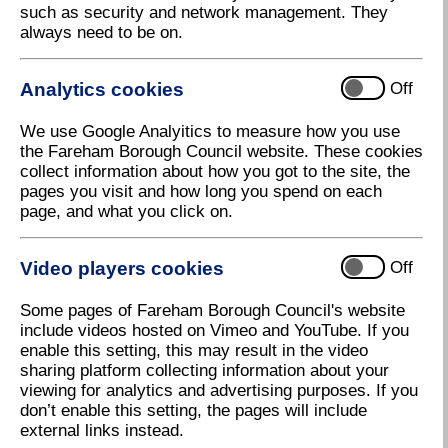
such as security and network management. They
New timetable for Local Development
always need to be on.
Plan
Fareham Borough Council has agreed to delay the
Analytics cookies
Off
consultation on its future development strategy, in
light of the challenges caused by the pandemic.
We use Google Analyitics to measure how you use
At a virtual meeting of the Full Council last night
the Fareham Borough Council website. These cookies
(Thursday) councillors were advised that the Council
collect information about how you got to the site, the
will be moving the consultation from spring/summer
pages you visit and how long you spend on each
2020 to autumn 2020.
page, and what you click on.
In line with Government guidance, the Council has
continued to develop its Local Plan, alongside its
Video players cookies
Off
response to the pandemic. This contrasts with some
neighbouring authorities which have paused work on
Some pages of Fareham Borough Council's website
their local plans during the crisis.
include videos hosted on Vimeo and YouTube. If you
enable this setting, this may result in the video
The Council’s Local Plan is crucial in ensuring that
sharing platform collecting information about your
the Borough achieves a development strategy which
viewing for analytics and advertising purposes. If you
is most appropriate to its needs, with the right new
don’t enable this setting, the pages will include
homes in the right places. There have already been
external links instead.
three public consultations as part of the development