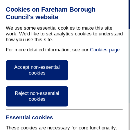
Cookies on Fareham Borough
Council's website
We use some essential cookies to make this site
work. We'd like to set analytics cookies to understand
how you use this site.
Home
/
Latest News
For more detailed information, see our
Cookies page
Press Release
Accept non-essential
cookies
Reject non-essential
cookies
Essential cookies
These cookies are necessary for core functionality,