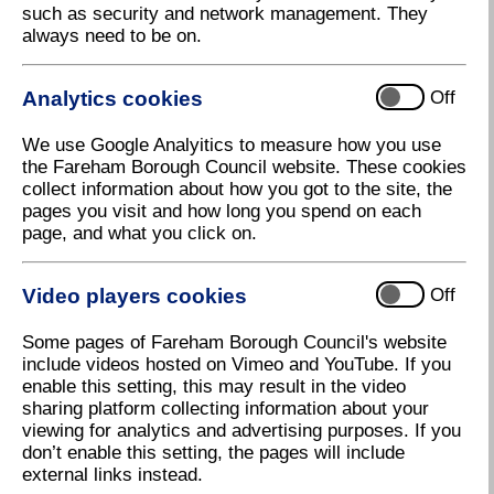
such as security and network management. They
always need to be on.
Analytics cookies
Off
We use Google Analyitics to measure how you use
Local Plan virtual exhibition
the Fareham Borough Council website. These cookies
Download high resolution (58.44 KB, 120dpi)
collect information about how you got to the site, the
pages you visit and how long you spend on each
page, and what you click on.
18 November 2020
Video players cookies
Off
Council uses virtual exhibition to reach
Some pages of Fareham Borough Council's website
residents
include videos hosted on Vimeo and YouTube. If you
enable this setting, this may result in the video
Fareham Borough Council is using a virtual exhibition
sharing platform collecting information about your
to set out the details of its Local Plan in order to
viewing for analytics and advertising purposes. If you
reach as many residents as possible during
don’t enable this setting, the pages will include
lockdown.
external links instead.