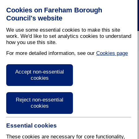
Cookies on Fareham Borough
Council's website
We use some essential cookies to make this site
work. We'd like to set analytics cookies to understand
how you use this site.
Home
/
Latest News
For more detailed information, see our
Cookies page
Press Release
Accept non-essential
cookies
Reject non-essential
cookies
Essential cookies
These cookies are necessary for core functionality,