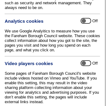
such as security and network management. They
always need to be on.
Analytics cookies
Off
We use Google Analyitics to measure how you use
the Fareham Borough Council website. These cookies
collect information about how you got to the site, the
pages you visit and how long you spend on each
page, and what you click on.
Access All Areas 1-24 August
Video players cookies
Off
Download high resolution (458.26 KB, 72dpi)
Some pages of Fareham Borough Council's website
include videos hosted on Vimeo and YouTube. If you
enable this setting, this may result in the video
15 June 2023
sharing platform collecting information about your
viewing for analytics and advertising purposes. If you
don’t enable this setting, the pages will include
Sign up to Access All Areas for a summer
external links instead.
of fun