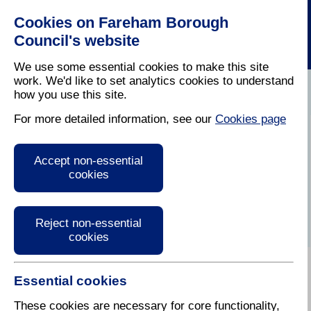
Cookies on Fareham Borough
Council's website
We use some essential cookies to make this site
work. We'd like to set analytics cookies to understand
how you use this site.
Home
/
Leisure
/
Discover Fareham
For more detailed information, see our
Cookies page
Sensory Garden of
Accept non-essential
Reflection
cookies
Reject non-essential
cookies
Essential cookies
About the garden
These cookies are necessary for core functionality,