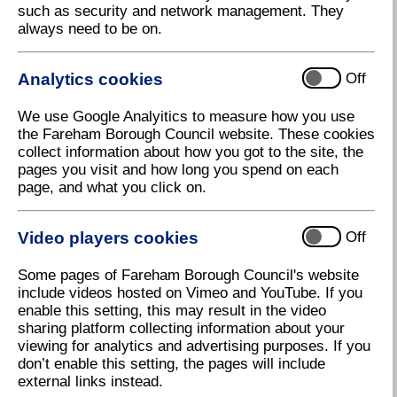
such as security and network management. They
always need to be on.
Analytics cookies
Off
We use Google Analyitics to measure how you use
the Fareham Borough Council website. These cookies
collect information about how you got to the site, the
pages you visit and how long you spend on each
page, and what you click on.
Video players cookies
Off
Within a short walk of Fareham town shopping
Some pages of Fareham Borough Council's website
centre, this award winning garden was opened in
include videos hosted on Vimeo and YouTube. If you
1998 in memory of Princess Diana. Based on the
enable this setting, this may result in the video
senses of touch, sound, vision, smell and taste, this
sharing platform collecting information about your
green oasis in an urban setting is packed with rare,
viewing for analytics and advertising purposes. If you
unusual and exotic plants from all over the world. It
don’t enable this setting, the pages will include
has become very popular since its opening and is
external links instead.
used for a range of events. As you enter through the