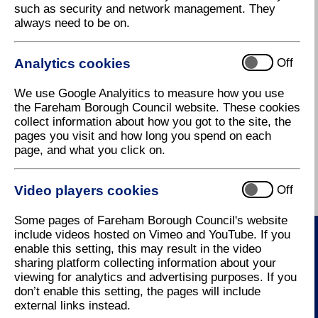
such as security and network management. They
standards for parking in new
always need to be on.
residential developments.
Ensuring that an appropriate
Supplementary Planning Documents:
Analytics cookies
Off
level of car parking is
provided in new development
•
Residential car & cycle parking standards SPD
We use Google Analyitics to measure how you use
is a key part of making sure
(732 KB)
the Fareham Borough Council website. These cookies
residential areas are
collect information about how you got to the site, the
attractive, accessible and
•
Residential car & cycle parking standards SPD
pages you visit and how long you spend on each
safe. The new standards are
background research & consultation paper
(609
page, and what you click on.
based on how many cars
KB)
people are likely to own in the
future, and consider important
Video players cookies
Off
issues such as garages,
visitor and cycle parking, and
Some pages of Fareham Borough Council's website
parking layout and design.
include videos hosted on Vimeo and YouTube. If you
An accompanying background
enable this setting, this may result in the video
research & consultation paper
sharing platform collecting information about your
Contact Us
has been provided to explain
viewing for analytics and advertising purposes. If you
the various stages of research
don’t enable this setting, the pages will include
How to contact us
in preparing the document,
external links instead.
and lists all the comments