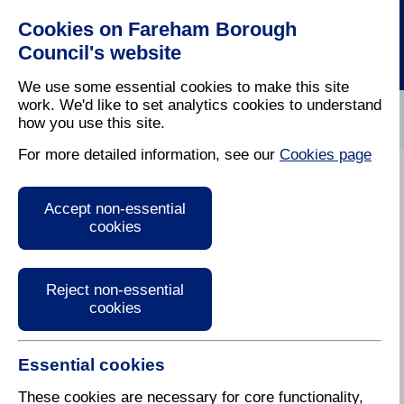
Cookies on Fareham Borough
Council's website
We use some essential cookies to make this site
work. We'd like to set analytics cookies to understand
how you use this site.
Home
/
Planning
/
Local Plan
For more detailed information, see our
Cookies page
Residential
Accept non-essential
Parking
cookies
Standards
Reject non-essential
cookies
Essential cookies
Following changes in
government policy, we have
These cookies are necessary for core functionality,
revised our guidance and