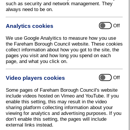
such as security and network management. They
Allocations
always need to be on.
Number of representations on policy: 30
Analytics cookies
Off
Objection: 16
We use Google Analyitics to measure how you use
Support: 4
the Fareham Borough Council website. These cookies
collect information about how you got to the site, the
Comment: 10
pages you visit and how long you spend on each
page, and what you click on.
Objections
Concern that the areas of Portchester and Warsash
Video players cookies
Off
take almost half the overall housing allocation.
Concern that there is already not much surplus
Some pages of Fareham Borough Council's website
natural greenspace in Portchester and that sites
include videos hosted on Vimeo and YouTube. If you
allocated are of as much ecological importance as
enable this setting, this may result in the video
those rejected in other parts of the Borough.
sharing platform collecting information about your
viewing for analytics and advertising purposes. If you
Concern over the development allocations in
don’t enable this setting, the pages will include
Portchester including loss of green space and natural
external links instead.
environment with negative impacts such as