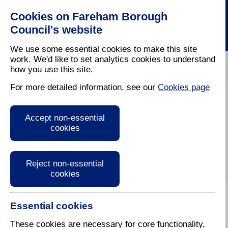
Cookies on Fareham Borough
Council's website
We use some essential cookies to make this site
work. We'd like to set analytics cookies to understand
how you use this site.
Home
/
Planning
/
Local Plan
/
Responses
For more detailed information, see our
Cookies page
Development
Accept non-essential
Allocations Chapter
cookies
Summary Comments
Reject non-essential
cookies
Essential cookies
Representations on Policy
DA1: Development
These cookies are necessary for core functionality,