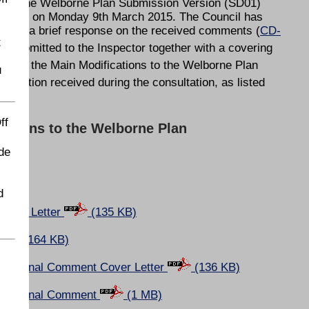
ed to the Welborne Plan Submission Version (SD01)
 17:00 on Monday 9th March 2015. The Council has
 with a brief response on the received comments (
CD-
t
submitted to the Inspector together with a covering
isal for the Main Modifications to the Welborne Plan
u
esentation received during the consultation, as listed
ff
cations to the Welborne Plan
de
d
Cover Letter
(135 KB)
(164 KB)
Additional Comment Cover Letter
(136 KB)
Additional Comment
(1 MB)