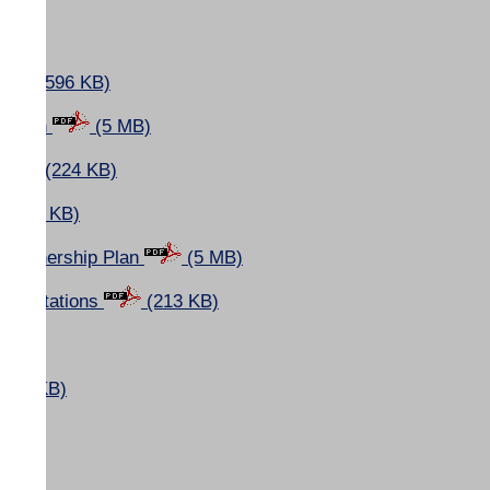
(596 KB)
p Plan
(5 MB)
s
(224 KB)
(596 KB)
nd Ownership Plan
(5 MB)
resentations
(213 KB)
(7 KB)