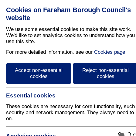
Cookies on Fareham Borough Council's
Residents
Business
website
We use some essential cookies to make this site work.
We'd like to set analytics cookies to understand how you
use this site.
Home
/
Planning
/
New Community
For more detailed information, see our
Cookies page
Welborne Plan: Modifi
Accept non-essential
Reject non-essential
cookies
cookies
Essential cookies
These cookies are necessary for core functionality, such
security and network management. They always need to 
on.
Consultation Results
Analytics cookies
O