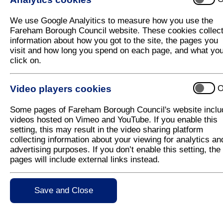
The consultation on the Main Modifications propos
took place between Monday 26th January 2015 and
We use Google Analyitics to measure how you use the
prepared a summary of the representations together
Fareham Borough Council website. These cookies collec
52
(276 KB)
). The summary document has been 
information about how you got to the site, the pages you
letter (
CD-51
(21 KB)
), a Sustainability Appra
visit and how long you spend on each page, and what yo
(
CD-53
(715 KB)
) and full copies of each repr
click on.
below.
Video players cookies
O
Full Representations on the Main Modifi
Some pages of Fareham Borough Council's website inclu
WP007. Michael Bennett
(47 KB)
videos hosted on Vimeo and YouTube. If you enable this
setting, this may result in the video sharing platform
WP012. Nicholas Cunningham
(137 KB)
collecting information about your viewing for analytics an
advertising purposes. If you don’t enable this setting, the
WP017. Wallington Village Community Association 
pages will include external links instead.
WP017. Wallington Village Community Association
Save and Close
WP017. Wallington Village Community Assocation 
WP017. Wallington Village Community Assocation 